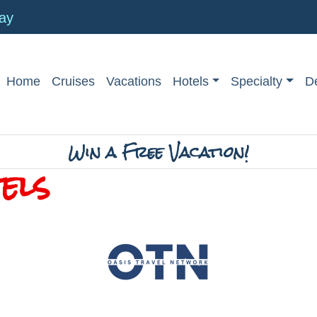
day
Home
Cruises
Vacations
Hotels
Specialty
De
Win a Free Vacation!
els