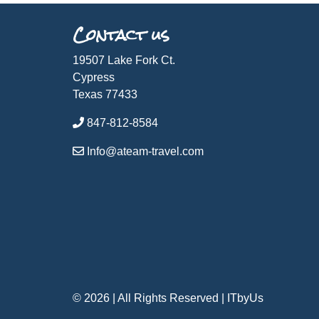
Contact us
19507 Lake Fork Ct.
Cypress
Texas 77433
847-812-8584
Info@ateam-travel.com
© 2026 | All Rights Reserved
|
ITbyUs