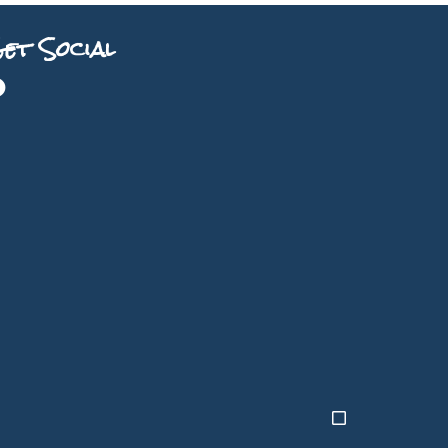
et Social