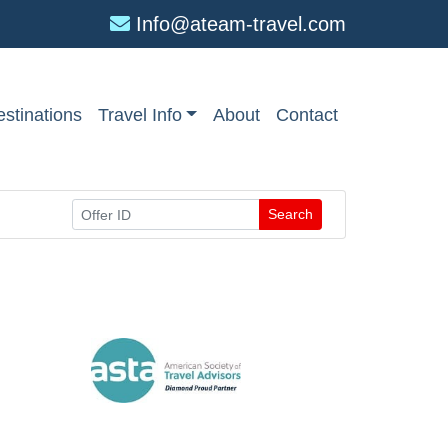
Info@ateam-travel.com
stinations
Travel Info
About
Contact
Search