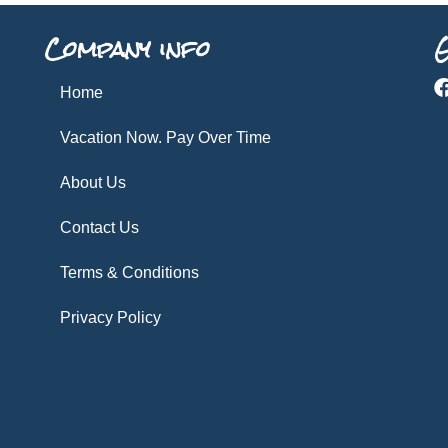
Company info
G
Home
Vacation Now. Pay Over Time
About Us
Contact Us
Terms & Conditions
Privacy Policy