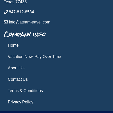
Texas 77433
847-812-8584
Info@ateam-travel.com
Company info
Home
Vacation Now. Pay Over Time
About Us
Contact Us
Terms & Conditions
Privacy Policy