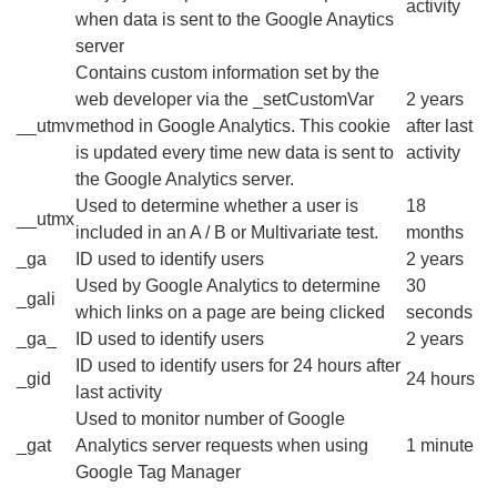
activity
when data is sent to the Google Anaytics
server
Contains custom information set by the
web developer via the _setCustomVar
2 years
__utmv
method in Google Analytics. This cookie
after last
is updated every time new data is sent to
activity
the Google Analytics server.
Used to determine whether a user is
18
__utmx
included in an A / B or Multivariate test.
months
_ga
ID used to identify users
2 years
Used by Google Analytics to determine
30
_gali
which links on a page are being clicked
seconds
_ga_
ID used to identify users
2 years
ID used to identify users for 24 hours after
_gid
24 hours
last activity
Used to monitor number of Google
_gat
Analytics server requests when using
1 minute
Google Tag Manager