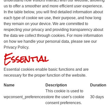
understand how visitors interact with our website, allowing
us to offer a smoother and more efficient user experience.
In the table below, you will find detailed information about
each type of cookie we use, their purpose, and how long
they remain on your device. We are committed to
respecting your privacy and providing transparency about
the data we collect through cookies. For more information
on how we handle your personal data, please see our
Privacy Policy.
Essential
Essential cookies enable basic functions and are
necessary for the proper function of the website.
Name
Description
Duration
This cookie is used to
wpconsent_preferences
store the user's cookie
30 days
consent preferences.