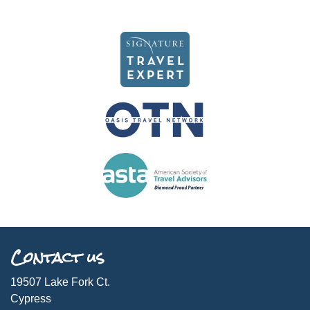
Contact us
19507 Lake Fork Ct.
Cypress