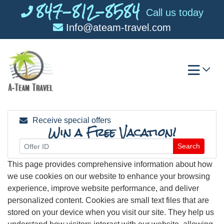
847-812-8584
Skip
Call us today
to
Info@ateam-travel.com
content
Receive special offers
Win a Free Vacation!
Search
This page provides comprehensive information about how
we use cookies on our website to enhance your browsing
experience, improve website performance, and deliver
personalized content. Cookies are small text files that are
stored on your device when you visit our site. They help us