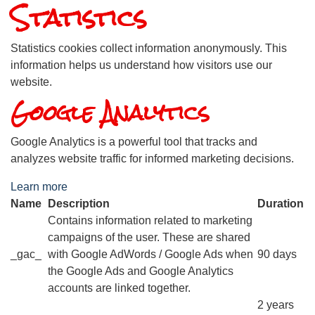
Statistics
Statistics cookies collect information anonymously. This
information helps us understand how visitors use our
website.
Google Analytics
Google Analytics is a powerful tool that tracks and
analyzes website traffic for informed marketing decisions.
Learn more
Name
Description
Duration
Contains information related to marketing
campaigns of the user. These are shared
_gac_
with Google AdWords / Google Ads when
90 days
the Google Ads and Google Analytics
accounts are linked together.
2 years