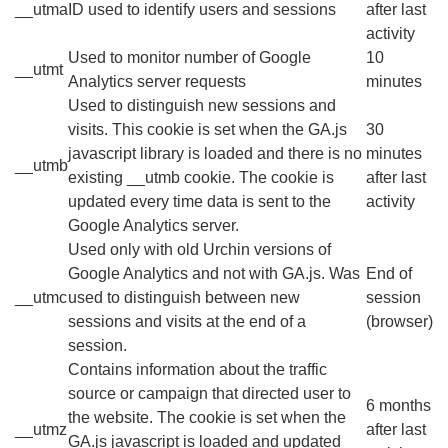
__utma
ID used to identify users and sessions
after last
activity
Used to monitor number of Google
10
__utmt
Analytics server requests
minutes
Used to distinguish new sessions and
visits. This cookie is set when the GA.js
30
javascript library is loaded and there is no
minutes
__utmb
existing __utmb cookie. The cookie is
after last
updated every time data is sent to the
activity
Google Analytics server.
Used only with old Urchin versions of
Google Analytics and not with GA.js. Was
End of
__utmc
used to distinguish between new
session
sessions and visits at the end of a
(browser)
session.
Contains information about the traffic
source or campaign that directed user to
6 months
the website. The cookie is set when the
__utmz
after last
GA.js javascript is loaded and updated