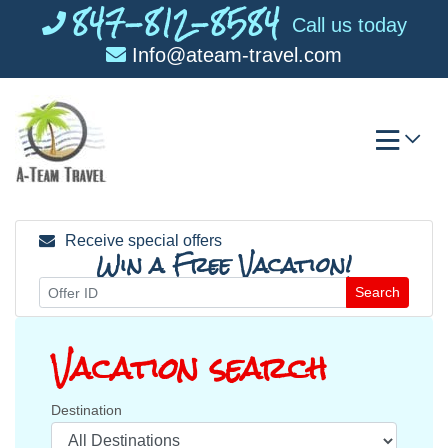
847-812-8584
Skip
Call us today
to
Info@ateam-travel.com
content
Receive special offers
Win a Free Vacation!
Search
Vacation search
Destination