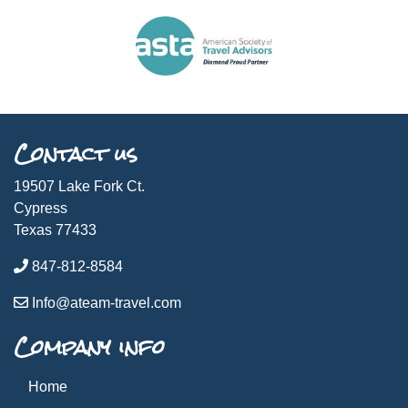
Contact us
19507 Lake Fork Ct.
Cypress
Texas 77433
847-812-8584
Info@ateam-travel.com
Company info
Home