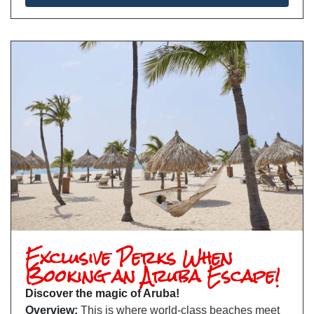
Exclusive Perks When
Booking an Aruba Escape!
Discover the magic of Aruba!
Overview:
This is where world-class beaches meet