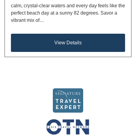
calm, crystal-clear waters and every day feels like the
perfect beach day at a sunny 82 degrees. Savor a
vibrant mix of…
View Details