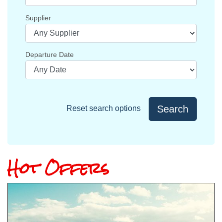
Supplier
Departure Date
Search
Reset search options
Hot Offers