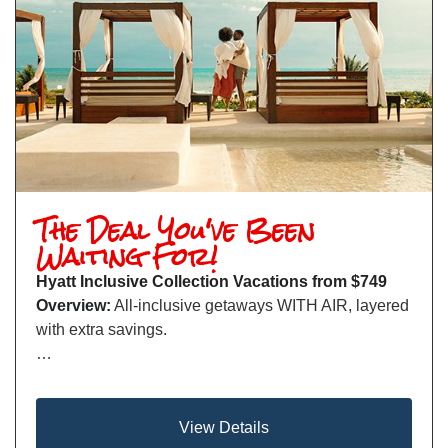
The Deal You've Been
Waiting For!
Hyatt Inclusive Collection Vacations from $749
Overview:
All-inclusive getaways WITH AIR, layered
with extra savings.
…
View Details