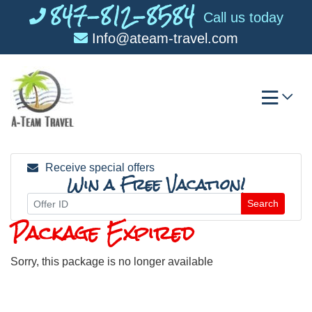
847-812-8584
Skip
Call us today
to
Info@ateam-travel.com
content
Receive special offers
Win a Free Vacation!
Search
Package Expired
Sorry, this package is no longer available