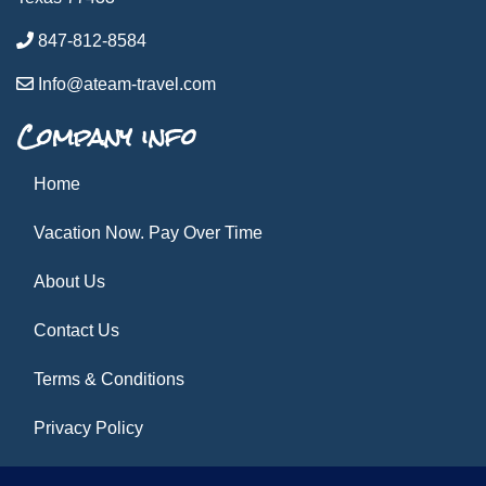
847-812-8584
Info@ateam-travel.com
Company info
Home
Vacation Now. Pay Over Time
About Us
Contact Us
Terms & Conditions
Privacy Policy