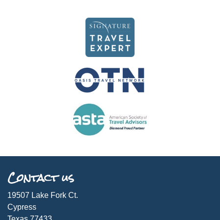
Contact us
19507 Lake Fork Ct.
Cypress
Texas 77433