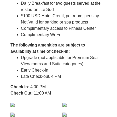
Daily Breakfast for two guests served at the
restaurant Le Sud
$100 USD Hotel Credit, per room, per stay.
Not Valid for parking or spa products
Complimentary access to Fitness Center
Complimentary Wi-Fi
The following amenities are subject to
availability at time of check-in:
Upgrade (not applicable for Premium Sea
View rooms and Suite categories)
Early Check-in
Late Check-out, 4 PM
Check In:
4:00 PM
Check Out:
11:00 AM