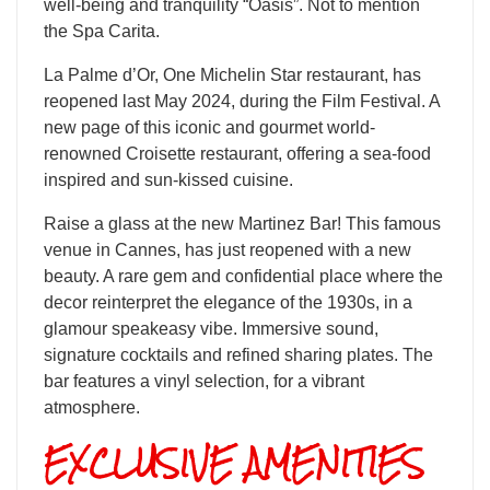
well-being and tranquility “Oasis”. Not to mention
the Spa Carita.
La Palme d’Or, One Michelin Star restaurant, has
reopened last May 2024, during the Film Festival. A
new page of this iconic and gourmet world-
renowned Croisette restaurant, offering a sea-food
inspired and sun-kissed cuisine.
​Raise a glass at the new Martinez Bar! This famous
venue in Cannes, has just reopened with a new
beauty. A rare gem and confidential place where the
decor reinterpret the elegance of the 1930s, in a
glamour speakeasy vibe. Immersive sound,
signature cocktails and refined sharing plates. The
bar features a vinyl selection, for a vibrant
atmosphere.
EXCLUSIVE AMENITIES