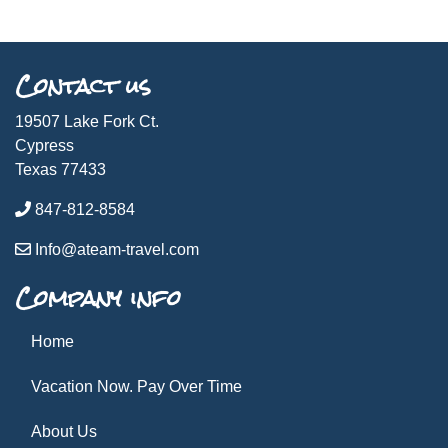
Contact us
19507 Lake Fork Ct.
Cypress
Texas 77433
847-812-8584
Info@ateam-travel.com
Company info
Home
Vacation Now. Pay Over Time
About Us