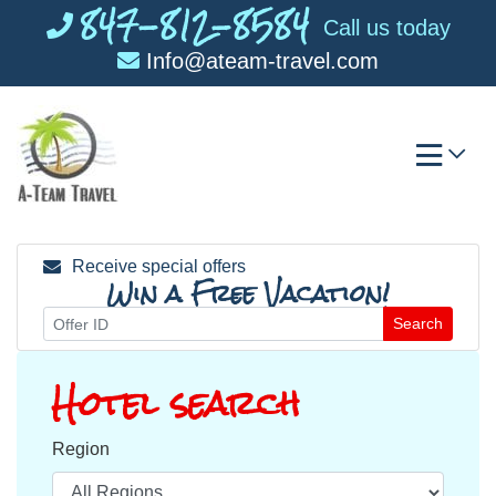
847-812-8584
Skip
Call us today
to
Info@ateam-travel.com
content
Receive special offers
Win a Free Vacation!
Search
Hotel search
Region