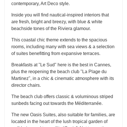
contemporary, Art Deco style.
Inside you will find nautical-inspired interiors that
are fresh, bright and breezy, with blue & white
beachside tones of the Riviera glamour.
This coastal chic theme extends to the spacious
rooms, including many with sea views & a selection
of suites benefitting from expansive terraces.
Breakfasts at "Le Sud" here is the best in Cannes,
plus the reopening the beach club "La Plage du
Martinez", in a chic & cinematic atmosphere with its
director chairs.
The beach club offers classic & voluminous striped
sunbeds facing out towards the Méditerranée.
The new Oasis Suites, also suitable for families, are
located in the heart of the lush tropical garden of