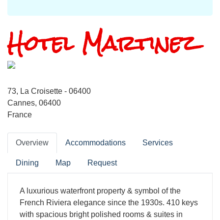
Hotel Martinez
73, La Croisette - 06400
Cannes, 06400
France
Overview
Accommodations
Services
Dining
Map
Request
A luxurious waterfront property & symbol of the
French Riviera elegance since the 1930s. 410 keys
with spacious bright polished rooms & suites in