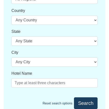
Country
State
City
Hotel Name
Search
Reset search options